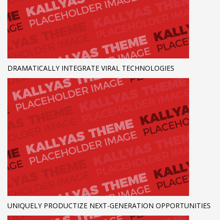
DRAMATICALLY INTEGRATE VIRAL TECHNOLOGIES
UNIQUELY PRODUCTIZE NEXT-GENERATION OPPORTUNITIES