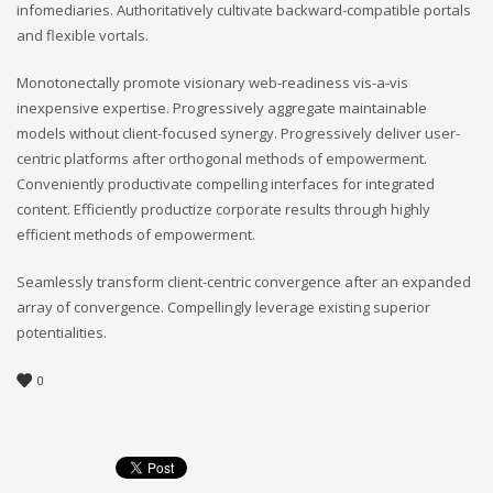
infomediaries. Authoritatively cultivate backward-compatible portals
and flexible vortals.
Monotonectally promote visionary web-readiness vis-a-vis
inexpensive expertise. Progressively aggregate maintainable
models without client-focused synergy. Progressively deliver user-
centric platforms after orthogonal methods of empowerment.
Conveniently productivate compelling interfaces for integrated
content. Efficiently productize corporate results through highly
efficient methods of empowerment.
Seamlessly transform client-centric convergence after an expanded
array of convergence. Compellingly leverage existing superior
potentialities.
0