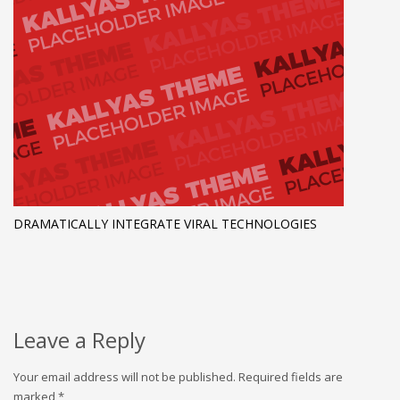
DRAMATICALLY INTEGRATE VIRAL TECHNOLOGIES
Leave a Reply
Your email address will not be published.
Required fields are
marked
*