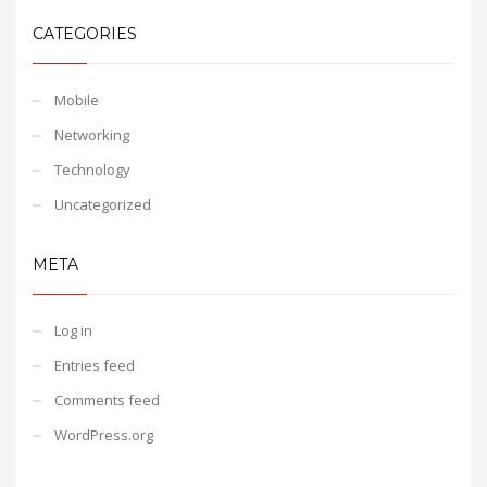
CATEGORIES
Mobile
Networking
Technology
Uncategorized
META
Log in
Entries feed
Comments feed
WordPress.org