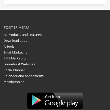
FOOTER MENU
All Products and Features
Download apps
AI tools
Email Marketing
SMS Marketing
Funneles & Websites
Social Planner
Calender and appoitments
Memberships