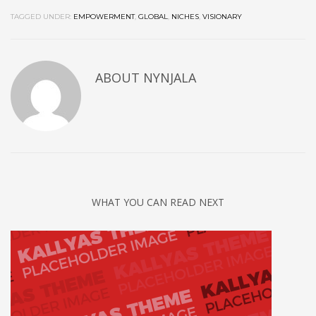
TAGGED UNDER:
EMPOWERMENT
,
GLOBAL
,
NICHES
,
VISIONARY
ABOUT
NYNJALA
WHAT YOU CAN READ NEXT