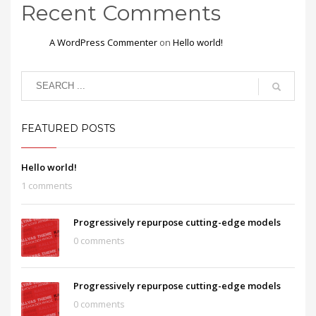
Recent Comments
A WordPress Commenter
on
Hello world!
FEATURED POSTS
Hello world!
1 comments
Progressively repurpose cutting-edge models
0 comments
Progressively repurpose cutting-edge models
0 comments