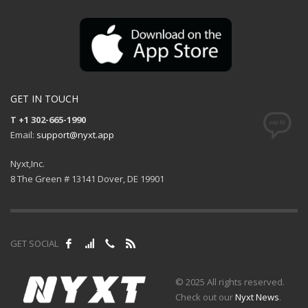
GET IN TOUCH
T +1 302-665-1990
Email:
support@nyxt.app
Nyxt,Inc.
8 The Green # 13141 Dover, DE 19901
GET SOCIAL
© 2025 All rights reserved.
Check out our
Nyxt News
.