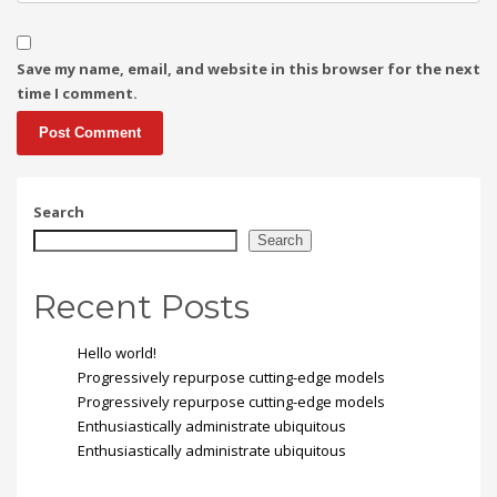
Save my name, email, and website in this browser for the next
time I comment.
Search
Search
Recent Posts
Hello world!
Progressively repurpose cutting-edge models
Progressively repurpose cutting-edge models
Enthusiastically administrate ubiquitous
Enthusiastically administrate ubiquitous