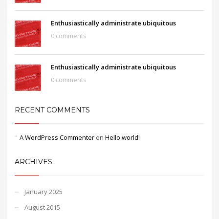
Enthusiastically administrate ubiquitous
0 comments
Enthusiastically administrate ubiquitous
0 comments
RECENT COMMENTS
A WordPress Commenter
on
Hello world!
ARCHIVES
January 2025
August 2015