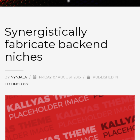
Synergistically
fabricate backend
niches
BY
NYNJALA
/
FRIDAY, 07 AUGUST 2015
/
PUBLISHED IN
TECHNOLOGY