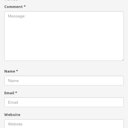
Comment
*
Name
*
Email
*
Website