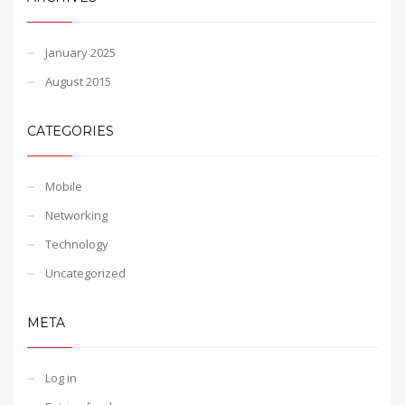
January 2025
August 2015
CATEGORIES
Mobile
Networking
Technology
Uncategorized
META
Log in