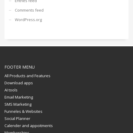
Entries feed
Comments feed
WordPress.org
FOOTER MENU
All Products and Features
Download apps
AI tools
Email Marketing
SMS Marketing
Funneles & Websites
Social Planner
Calender and appoitments
Memberships