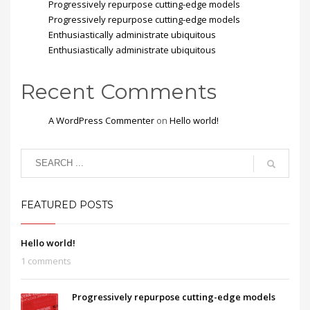
Progressively repurpose cutting-edge models
Progressively repurpose cutting-edge models
Enthusiastically administrate ubiquitous
Enthusiastically administrate ubiquitous
Recent Comments
A WordPress Commenter
on
Hello world!
FEATURED POSTS
Hello world!
1 comments
Progressively repurpose cutting-edge models