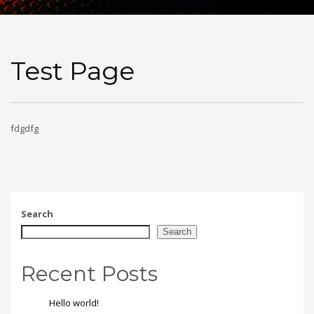
Test Page
fdgdfg
Search
Search
Recent Posts
Hello world!