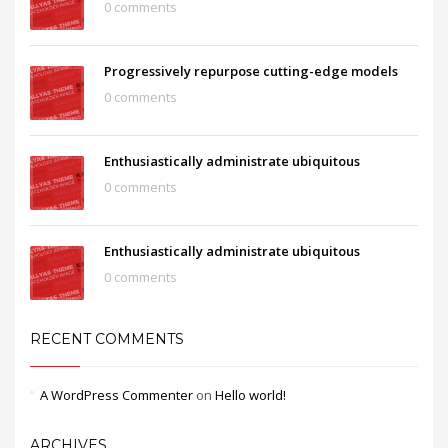
0 comments
Progressively repurpose cutting-edge models
0 comments
Enthusiastically administrate ubiquitous
0 comments
Enthusiastically administrate ubiquitous
0 comments
RECENT COMMENTS
A WordPress Commenter
on
Hello world!
ARCHIVES