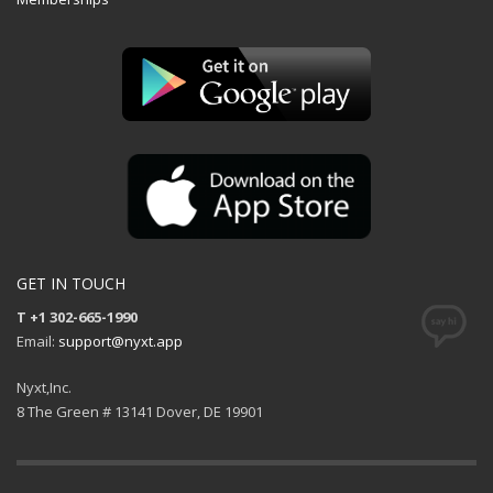
GET IN TOUCH
T +1 302-665-1990
Email:
support@nyxt.app
Nyxt,Inc.
8 The Green # 13141 Dover, DE 19901