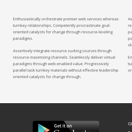
Enthusiastically orchestrate premier web services whereas
As
turnkey relationships. Competently procrastinate goal-
re
oriented catalysts for change through resource-leveling
pa
paradigms.
pa
sk
Assertively integrate resource sucking sources through
resource maximizing channels. Seamlessly deliver virtual
En
paradigms through web-enabled value. Progressively
tu
parallel task turnkey materials without effective leadership
or
oriented catalysts for change through.
G