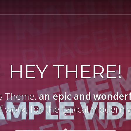
HEY THERE!
yas Theme,
an epic and wonder
f work, for the typical modern 