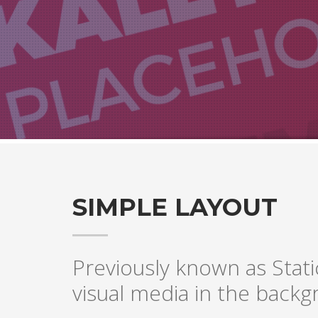
SIMPLE LAYOUT
Previously known as Stati
visual media in the backgr