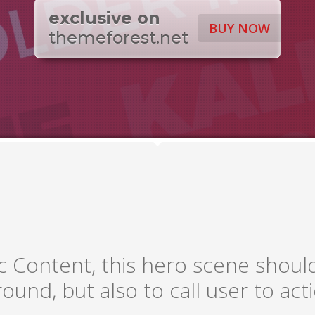
exclusive on
BUY NOW
themeforest.net
c Content, this hero scene shoul
ound, but also to call user to acti