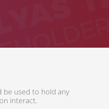
d be used to hold any
on interact.