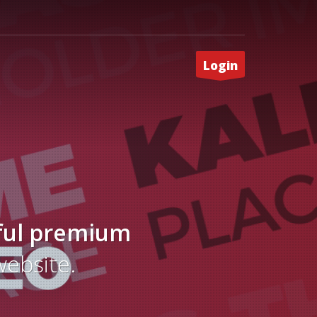
Login
ful
premium
website.