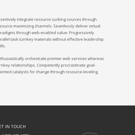
sertively integrate resource sucking sources through
source maximizing channels. Seamlessly deliver virtual
radigms through web-enabled value. Progressively
rallel task turnkey materials without effective leadership
ills.
thusiastically orchestrate premier web services whereas
rnkey relationships. Competently procrastinate goal-
iented catalysts for change through resource-leveling.
ET IN TOUCH