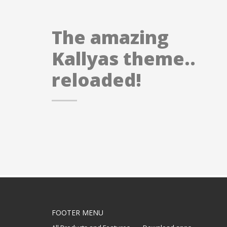
The amazing
Kallyas theme..
reloaded!
FOOTER MENU