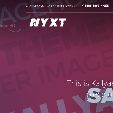
QUESTIONS? Call or Text ( Nyxt AI ) - :
+1888-804-4455
This is Kall
piece o