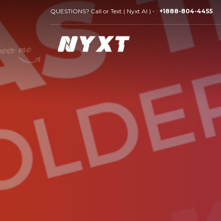
QUESTIONS? Call or Text ( Nyxt AI ) - :
+1888-804-4455