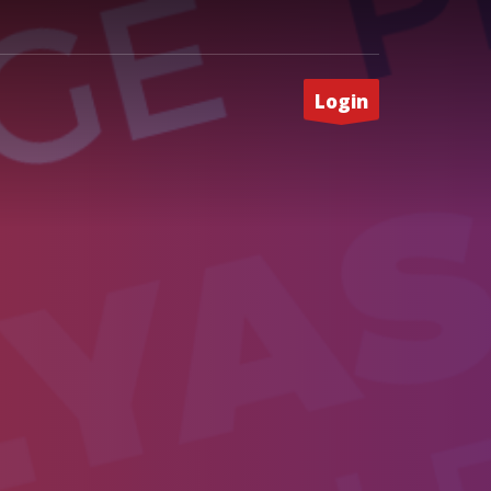
Login