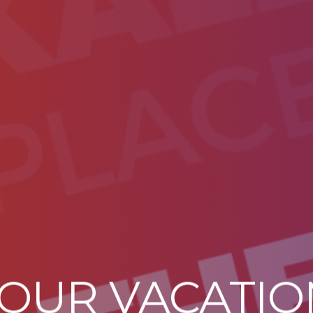
YOUR VACATI