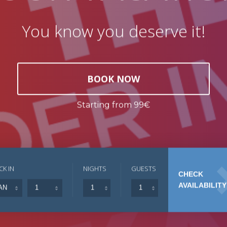
You know you deserve it!
BOOK NOW
Starting from 99€
CK IN
NIGHTS
GUESTS
CHECK
AVAILABILITY