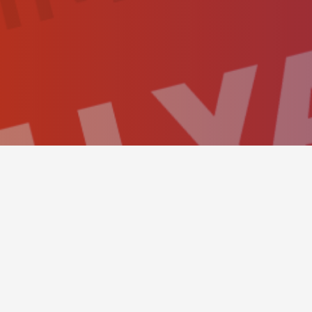
BOOKING PANEL
This simple hero scene sh
send a reservation as eas