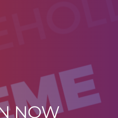
ON NOW