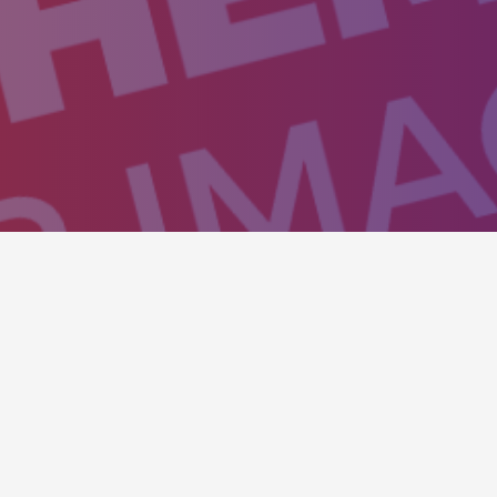
isitors to action and to