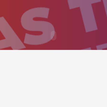
ould provide an easy way to call v
y as possible.