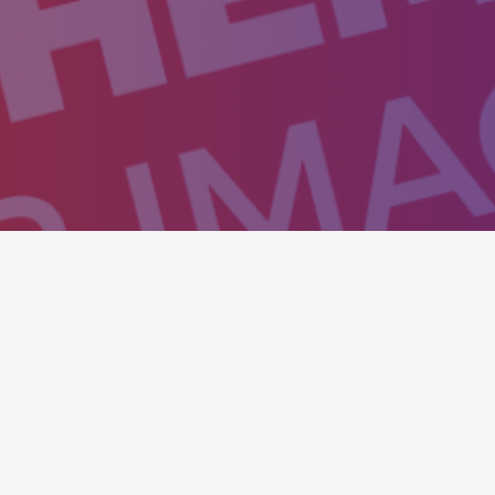
isitors to action and to