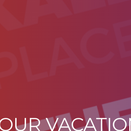
YOUR VACATI