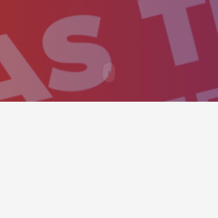
ould provide an easy way to call v
y as possible.