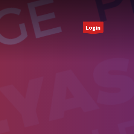
Login