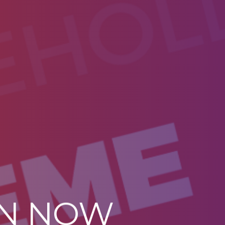
ON NOW