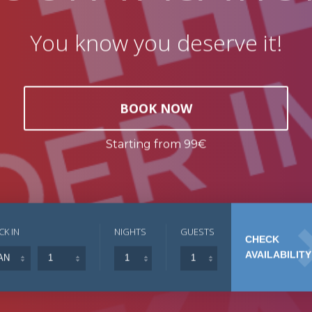
You know you deserve it!
BOOK NOW
Starting from 99€
CK IN
NIGHTS
GUESTS
CHECK
AVAILABILITY