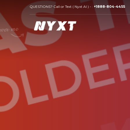
QUESTIONS? Call or Text ( Nyxt AI ) - :
+1888-804-4455