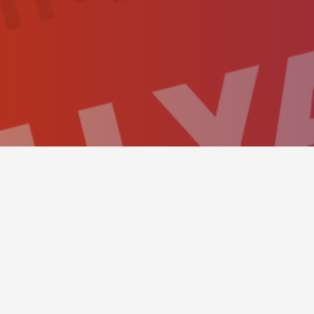
BOOKING PANEL
This simple hero scene sh
send a reservation as eas