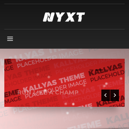
0
1
2
3
RUN LIKE A CHAMP