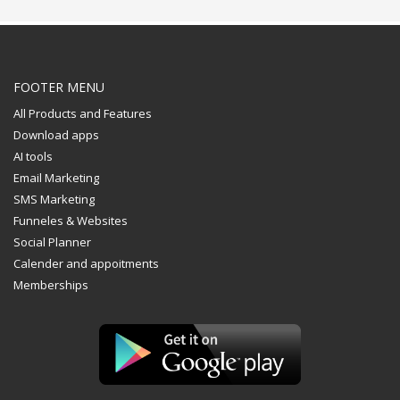
FOOTER MENU
All Products and Features
Download apps
AI tools
Email Marketing
SMS Marketing
Funneles & Websites
Social Planner
Calender and appoitments
Memberships