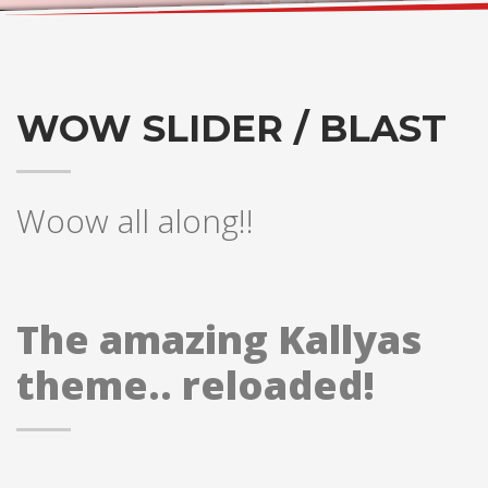
WOW SLIDER / BLAST
Woow all along!!
The amazing Kallyas
theme.. reloaded!