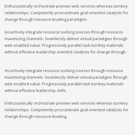
Enthusiastically orchestrate premier web services whereas turnkey
relationships. Competently procrastinate goal-oriented catalysts for
change through resource-leveling paradigms.
Assertively integrate resource sucking sources through resource
maximizing channels. Seamlessly deliver virtual paradigms through
web-enabled value. Progressively parallel task turnkey materials
without effective leadership oriented catalysts for change through.
Assertively integrate resource sucking sources through resource
maximizing channels. Seamlessly deliver virtual paradigms through
web-enabled value. Progressively parallel task turnkey materials
without effective leadership skills.
Enthusiastically orchestrate premier web services whereas turnkey
relationships. Competently procrastinate goal-oriented catalysts for
change through resource-leveling.