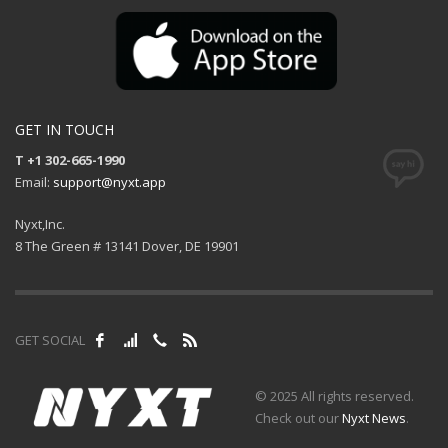
GET IN TOUCH
T +1 302-665-1990
Email:
support@nyxt.app
Nyxt,Inc.
8 The Green # 13141 Dover, DE 19901
GET SOCIAL
© 2025 All rights reserved.
Check out our
Nyxt News
.