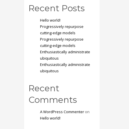
Recent Posts
Hello world!
Progressively repurpose
cutting-edge models
Progressively repurpose
cutting-edge models
Enthusiastically administrate
ubiquitous
Enthusiastically administrate
ubiquitous
Recent
Comments
A WordPress Commenter
on
Hello world!