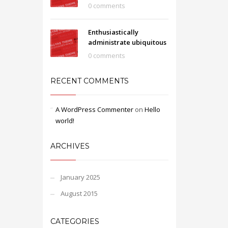
0 comments
Enthusiastically
administrate ubiquitous
0 comments
RECENT COMMENTS
A WordPress Commenter
on
Hello
world!
ARCHIVES
January 2025
August 2015
CATEGORIES