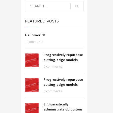
FEATURED POSTS
Hello world!
1 comments
Progressively repurpose
cutting-edge models
0 comments
Progressively repurpose
cutting-edge models
0 comments
Enthusiastically
administrate ubiquitous