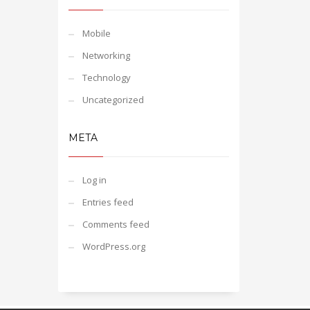
Mobile
Networking
Technology
Uncategorized
META
Log in
Entries feed
Comments feed
WordPress.org