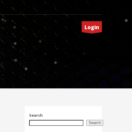
Login
Search
Search