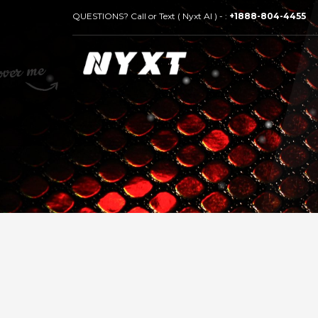
QUESTIONS? Call or Text ( Nyxt AI ) - :
+1888-804-4455