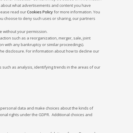
ion about what advertisements and content you have
Please read our
Cookies Policy
for more information. You
you choose to deny such uses or sharing, our partners
se without your permission.
tion such as a reorganization, merger, sale, joint
ion with any bankruptcy or similar proceedings).
he disclosure. For information about how to decline our
such as analysis, identifying trends in the areas of our
r personal data and make choices about the kinds of
tional rights under the GDPR. Additional choices and