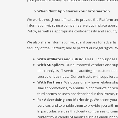
your password to any Nyxt App account has been compromis
When Nyxt App Shares Your Information
We work through our affiliates to provide the Platform 
Information with these companies, we put in place appropr
Policy, as well as appropriate confidentiality and securi
We also share information with third parties for advertisi
security of the Platform; and to protect our legal rights.
With Affiliates and Subsidiaries.
For purposes li
With Suppliers.
Our authorized vendors and suppl
data analysis, IT services, auditing, or customer 
course of business. Our contracts with suppliers a
With Partners.
We occasionally have relationships
similar promotions, to enable joint products or res
third parties or uses not described in this Privacy 
For Advertising and Marketing.
We share your i
services and to enable them to provide you with 
In particular, we use third-party companies to co
content by a variety of means such as email, pho