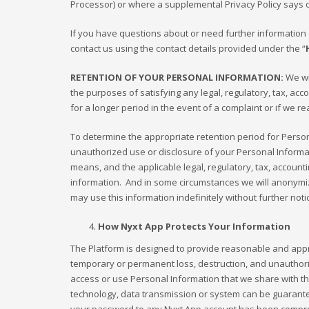
Processor) or where a supplemental Privacy Policy says ot
If you have questions about or need further information c
contact us using the contact details provided under the “
RETENTION OF YOUR PERSONAL INFORMATION:
We wil
the purposes of satisfying any legal, regulatory, tax, ac
for a longer period in the event of a complaint or if we re
To determine the appropriate retention period for Person
unauthorized use or disclosure of your Personal Inform
means, and the applicable legal, regulatory, tax, accoun
information. And in some circumstances we will anonymize
may use this information indefinitely without further noti
How Nyxt App Protects Your Information
The Platform is designed to provide reasonable and appro
temporary or permanent loss, destruction, and unauthoriz
access or use Personal Information that we share with the
technology, data transmission or system can be guaranteed