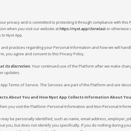
our privacy and is committed to protecting it through compliance with this Pr
ion when you visit our website at
https://nyxt.app/clonelast
or otherwise u
 to Nyxt App.
s and practices regarding your Personal Information and how we will handle i
rm, you agree and consent to this Privacy Policy.
t its discretion.
Your continued use of the Platform after we make chan
for updates.
t App Terms of Service. The Services are part of the Platform and are descr
lects About You and How Nyxt App Collects Information About You
en you visit the Platform: Personal Information and Non-Personal Informat
u may be personally identified, such as name, email address, employer, j
 you, but does not identify you specifically. If you do nothing during your