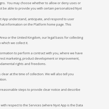
aigns. You may choose whether to allow or deny uses or
ot be able to provide you with certain personalized Nyxt
yxt App understand, anticipate, and respond to user
t that information on the Platform home page. This
rea or the United Kingdom, our legal basis for collecting
hich we collect it.
formation to perform a contract with you, where we have
, direct marketing, product development or improvement,
fundamental rights and freedoms.
ear at the time of collection. We will also tell you
tion.
ke reasonable steps to provide clear notice and describe
 with respect to the Services (where Nyxt App is the Data