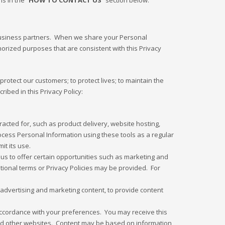
s in the “
HOW TO CONTACT US
” section below.
 business partners. When we share your Personal
orized purposes that are consistent with this Privacy
rotect our customers; to protect lives; to maintain the
ribed in this Privacy Policy:
cted for, such as product delivery, website hosting,
rocess Personal Information using these tools as a regular
it its use.
 us to offer certain opportunities such as marketing and
ditional terms or Privacy Policies may be provided. For
advertising and marketing content, to provide content
 accordance with your preferences. You may receive this
and other websites. Content may be based on information