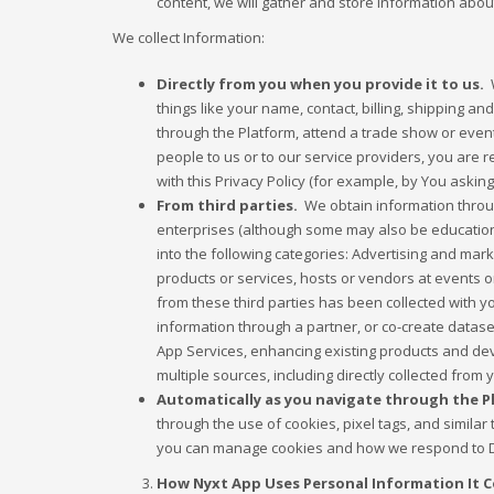
content, we will gather and store Information about
We collect Information:
Directly from you when you provide it to us.
W
things like your name, contact, billing, shipping a
through the Platform, attend a trade show or event
people to us or to our service providers, you are 
with this Privacy Policy (for example, by You asking
From third parties.
We obtain information throug
enterprises (although some may also be educational
into the following categories: Advertising and mar
products or services, hosts or vendors at events o
from these third parties has been collected with y
information through a partner, or co-create datase
App Services, enhancing existing products and de
multiple sources, including directly collected from
Automatically as you navigate through the Pla
through the use of cookies, pixel tags, and simila
you can manage cookies and how we respond to Do
How Nyxt App Uses Personal Information It C