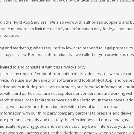
ed), please immediately notify us by contacting us using the instruction
and other Nyxt App Services. We also work with authorized suppliers and
iate measures to limit the use of your information only for legal and auth
ty measures.
ng and marketing; when required by law or to respond to legal process; to p
 We may disclose Personal Information that we collect or you provide as desc
mited to and consistent with this Privacy Policy.
iers may require Personal Information to provide services we have contra
service. We use a wide variety of software and tools at Nyxt App, and we p
nd vendors include provisions to protect your Personal Information and lim
 with third parties that are not suppliers or vendors but are working with
earch studies, or to facilitate services on the Platform. In these cases, ad
Policy, we share your information only with a lawful basis to do so.
nformation with our third party company partners to prepare and deliver 
more personalized ads and to study the effectiveness of our campaigns.
mmunicate regarding goods and services that may be of interest to you, in
ne or when you access and use the Platform or other Nyxt App Services, 