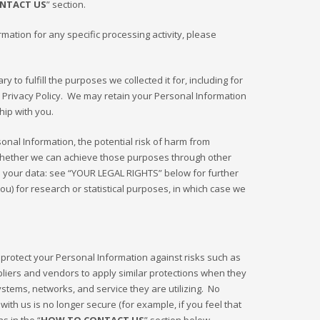
NTACT US
” section.
ation for any specific processing activity, please
to fulfill the purposes we collected it for, including for
s Privacy Policy. We may retain your Personal Information
hip with you.
onal Information, the potential risk of harm from
 whether we can achieve those purposes through other
te your data: see “YOUR LEGAL RIGHTS” below for further
u) for research or statistical purposes, in which case we
protect your Personal Information against risks such as
pliers and vendors to apply similar protections when they
ystems, networks, and service they are utilizing. No
th us is no longer secure (for example, if you feel that