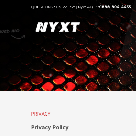
QUESTIONS? Call or Text ( Nyxt AI ) - :
+1888-804-4455
PRIVACY
Privacy Policy