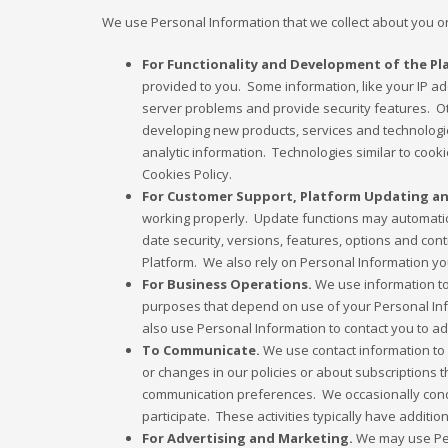
We use Personal Information that we collect about you or
For Functionality and Development of the Pl
provided to you. Some information, like your IP a
server problems and provide security features. Ot
developing new products, services and technologie
analytic information. Technologies similar to cook
Cookies Policy.
For Customer Support, Platform Updating an
working properly. Update functions may automatica
date security, versions, features, options and co
Platform. We also rely on Personal Information yo
For Business Operations.
We use information to o
purposes that depend on use of your Personal Info
also use Personal Information to contact you to a
To Communicate.
We use contact information to 
or changes in our policies or about subscriptions 
communication preferences. We occasionally conduc
participate. These activities typically have addit
For Advertising and Marketing.
We may use Per