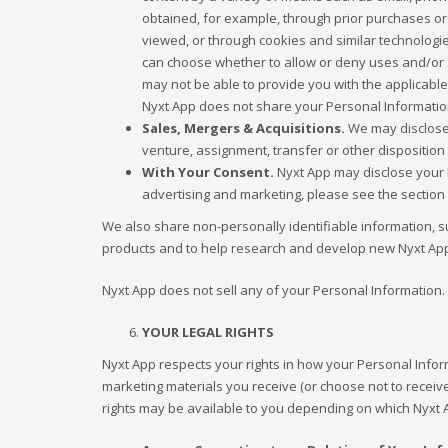
obtained, for example, through prior purchases or
viewed, or through cookies and similar technologi
can choose whether to allow or deny uses and/or sh
may not be able to provide you with the applicable
Nyxt App does not share your Personal Information 
Sales, Mergers & Acquisitions.
We may disclose 
venture, assignment, transfer or other disposition 
With Your Consent.
Nyxt App may disclose your P
advertising and marketing, please see the section 
We also share non-personally identifiable information, s
products and to help research and develop new Nyxt App
Nyxt App does not sell any of your Personal Information.
YOUR LEGAL RIGHTS
Nyxt App respects your rights in how your Personal Info
marketing materials you receive (or choose not to receiv
rights may be available to you depending on which Nyxt 