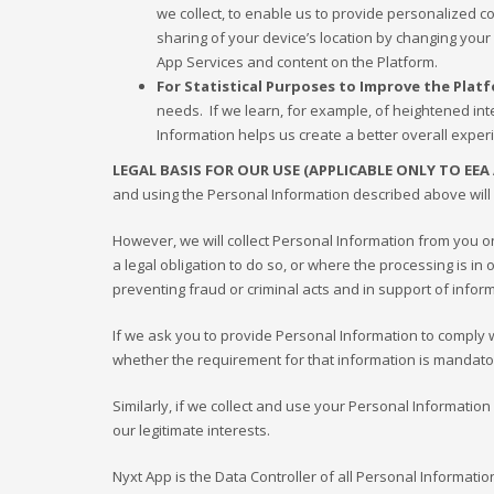
we collect, to enable us to provide personalized 
sharing of your device’s location by changing your
App Services and content on the Platform.
For Statistical Purposes to Improve the Plat
needs. If we learn, for example, of heightened inte
Information helps us create a better overall exper
LEGAL BASIS FOR OUR USE (APPLICABLE ONLY TO EEA
and using the Personal Information described above will 
However, we will collect Personal Information from you 
a legal obligation to do so, or where the processing is i
preventing fraud or criminal acts and in support of info
If we ask you to provide Personal Information to comply wit
whether the requirement for that information is mandato
Similarly, if we collect and use your Personal Information
our legitimate interests.
Nyxt App is the Data Controller of all Personal Informati