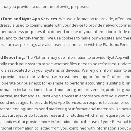
 that you provide to us for the following purposes:
atform and Nyxt App Services.
We use information to provide, offer, an
ddress, is used to communicate with your device to provide network connec
her business purposes that depend on use of your information include data
s, and to identify trends. We use cookies to make our websites and the P
ies, such as pixel tags are also used in connection with the Platform. For 
d Reporting.
The Platform may use information to provide Nyxt App with 
lly check your system to see whether files need to be refreshed, updated,
ntrols associated with your systems or devices. We rely on information t
u provide to us to provide you with customer support for the Platform and
perate our business; for example, to perform accounting, auditing, billing,
rmation include crime or fraud monitoring and prevention, protecting our 
dvertise, market and sell Nyxt App Services in accordance with your comm
send messages; to provide Nyxt App Services; to respond to customer serv
that are ending; and to send marketing or informational materials like news
t surveys, or do focused research or studies which may require you to v
ional notices that provide more information about the use of your Persona
sonal Information collected from you, combined with information about 