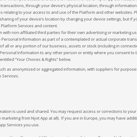
 transactions, through your device’s physical location, through informat
es relating to your access to and use of the Platform and other websites. 
aring of your device’s location by changing your device settings, but if 
 Platform Services and content.
with non-affiliated third parties for their own advertising or marketing u
Personal Information as part of a contemplated or actual corporate transac
of all or any portion of our business, assets or stock (including in connect
ersonal Information to any other person or entity where you consent to t
entitled “Your Choices & Rights” below.
uch as anonymized or aggregated information, with suppliers for purposes 
 Services.
rmation is used and shared. You may request access or corrections to you
e marketing from Nyxt App at all). If you are in Europe, you may have addi
App Services you use.