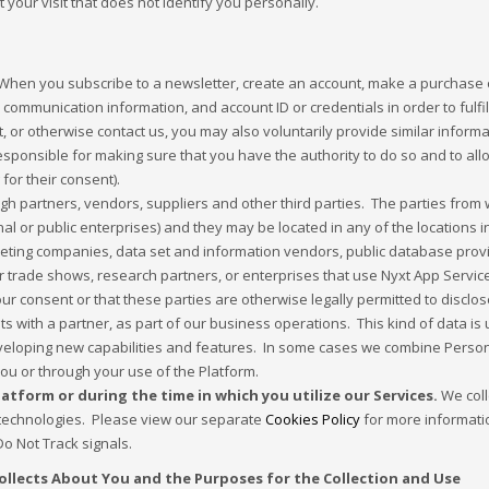
 your visit that does not identify you personally.
hen you subscribe to a newsletter, create an account, make a purchase or
nd communication information, and account ID or credentials in order to fulfi
, or otherwise contact us, you may also voluntarily provide similar inform
responsible for making sure that you have the authority to do so and to al
 for their consent).
h partners, vendors, suppliers and other third parties. The parties from 
 or public enterprises) and they may be located in any of the locations i
keting companies, data set and information vendors, public database provi
r trade shows, research partners, or enterprises that use Nyxt App Servic
our consent or that these parties are otherwise legally permitted to discl
ts with a partner, as part of our business operations. This kind of data is
veloping new capabilities and features. In some cases we combine Persona
 you or through your use of the Platform.
tform or during the time in which you utilize our Services.
We coll
r technologies. Please view our separate
Cookies Policy
for more informati
 Not Track signals.
ollects About You and the Purposes for the Collection and Use