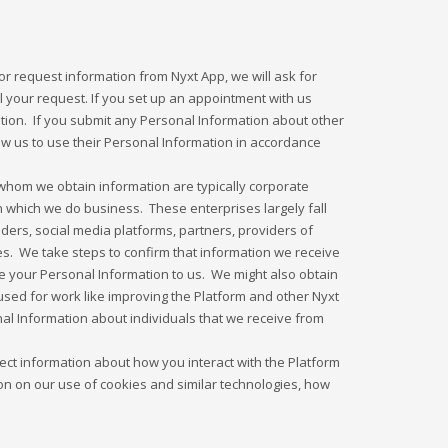
 request information from Nyxt App, we will ask for
ll your request. If you set up an appointment with us
ation. If you submit any Personal Information about other
low us to use their Personal Information in accordance
whom we obtain information are typically corporate
n which we do business. These enterprises largely fall
ders, social media platforms, partners, providers of
es. We take steps to confirm that information we receive
ose your Personal Information to us. We might also obtain
 used for work like improving the Platform and other Nyxt
l Information about individuals that we receive from
ect information about how you interact with the Platform
on on our use of cookies and similar technologies, how