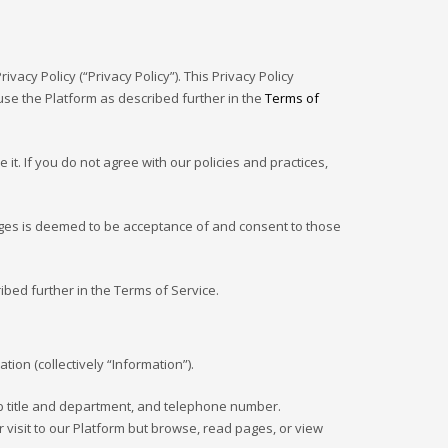
ivacy Policy (“Privacy Policy”). This Privacy Policy
se the Platform as described further in the
Terms of
t. If you do not agree with our policies and practices,
ges is deemed to be acceptance of and consent to those
ibed further in the Terms of Service.
ion (collectively “Information”).
ob title and department, and telephone number.
 visit to our Platform but browse, read pages, or view