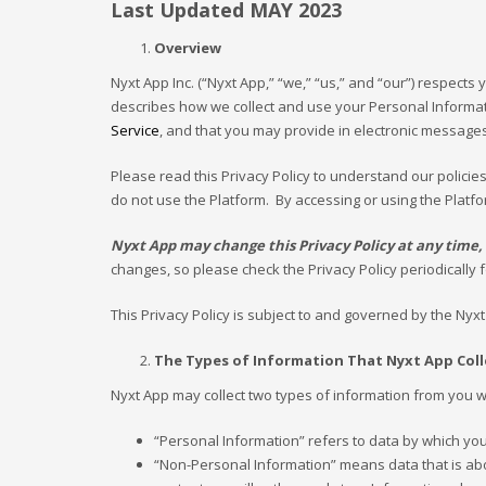
Last Updated MAY 2023
Overview
Nyxt App Inc. (“Nyxt App,” “we,” “us,” and “our”) respects y
describes how we collect and use your Personal Informat
Service
, and that you may provide in electronic messages
Please read this Privacy Policy to understand our policie
do not use the Platform. By accessing or using the Platfo
Nyxt App may change this Privacy Policy at any time, a
changes, so please check the Privacy Policy periodically 
This Privacy Policy is subject to and governed by the Nyx
The Types of Information That Nyxt App Col
Nyxt App may collect two types of information from you wh
“Personal Information” refers to data by which yo
“Non-Personal Information” means data that is about