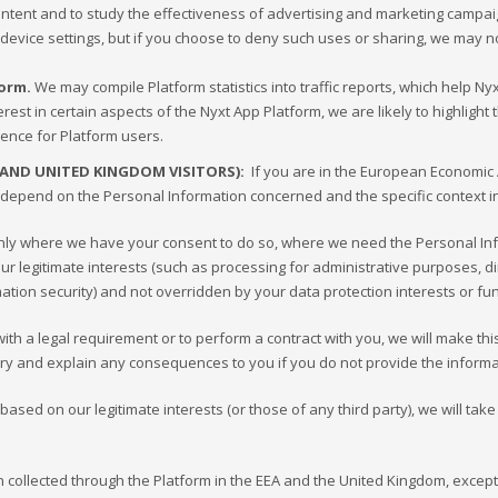
content and to study the effectiveness of advertising and marketing camp
 device settings, but if you choose to deny such uses or sharing, we may n
form.
We may compile Platform statistics into traffic reports, which help N
rest in certain aspects of the Nyxt App Platform, we are likely to highligh
ience for Platform users.
 AND UNITED KINGDOM VISITORS):
If you are in the European Economic A
depend on the Personal Information concerned and the specific context in w
only where we have your consent to do so, where we need the Personal In
n our legitimate interests (such as processing for administrative purposes
rmation security) and not overridden by your data protection interests or 
h a legal requirement or to perform a contract with you, we will make this cl
ry and explain any consequences to you if you do not provide the informa
 based on our legitimate interests (or those of any third party), we will ta
on collected through the Platform in the EEA and the United Kingdom, except