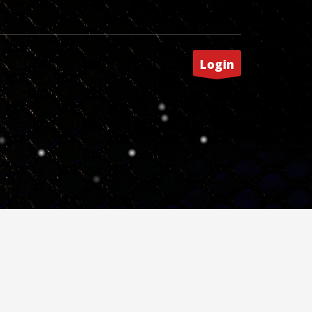
Login