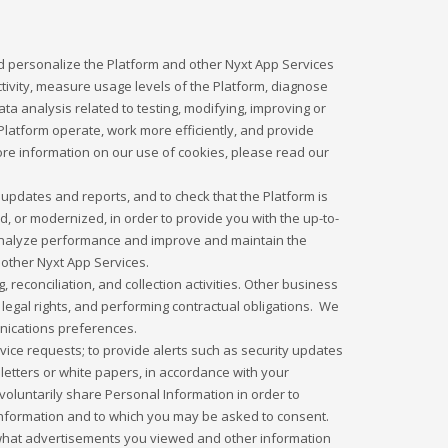
d personalize the Platform and other Nyxt App Services
tivity, measure usage levels of the Platform, diagnose
 analysis related to testing, modifying, improving or
latform operate, work more efficiently, and provide
more information on our use of cookies, please read our
updates and reports, and to check that the Platform is
 or modernized, in order to provide you with the up-to-
o analyze performance and improve and maintain the
 other Nyxt App Services.
 reconciliation, and collection activities. Other business
legal rights, and performing contractual obligations. We
unications preferences.
ice requests; to provide alerts such as security updates
letters or white papers, in accordance with your
oluntarily share Personal Information in order to
l Information and to which you may be asked to consent.
what advertisements you viewed and other information