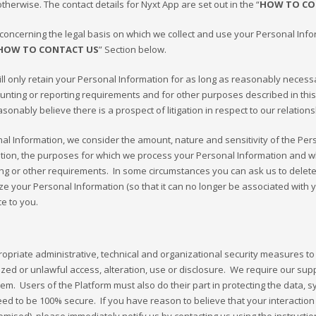
herwise. The contact details for Nyxt App are set out in the “
HOW TO CO
oncerning the legal basis on which we collect and use your Personal Inform
HOW TO CONTACT US
” Section below.
l only retain your Personal Information for as long as reasonably necessary 
counting or reporting requirements and for other purposes described in thi
asonably believe there is a prospect of litigation in respect to our relations
al Information, we consider the amount, nature and sensitivity of the Pers
ation, the purposes for which we process your Personal Information and
ting or other requirements. In some circumstances you can ask us to dele
 your Personal Information (so that it can no longer be associated with yo
ce to you.
priate administrative, technical and organizational security measures to 
ed or unlawful access, alteration, use or disclosure. We require our sup
m. Users of the Platform must also do their part in protecting the data, s
 to be 100% secure. If you have reason to believe that your interaction wi