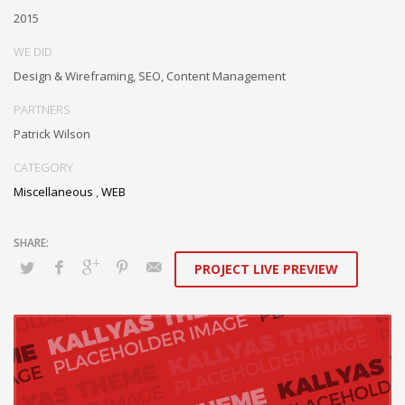
Authoritatively embrace resource-leveling ideas via focused
2015
resources.
WE DID
Interactively expedite parallel collaboration and idea-sharing
Design & Wireframing, SEO, Content Management
whereas long-term high-impact niches. Quickly innovate high-payoff
collaboration and idea-sharing through.
PARTNERS
Patrick Wilson
CATEGORY
Miscellaneous
,
WEB
PROJECT LIVE PREVIEW