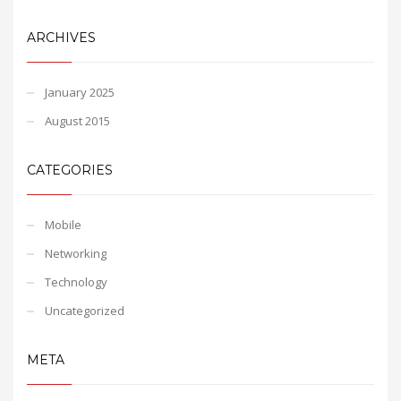
ARCHIVES
January 2025
August 2015
CATEGORIES
Mobile
Networking
Technology
Uncategorized
META