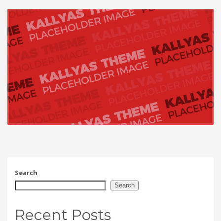
Search
Search
Recent Posts