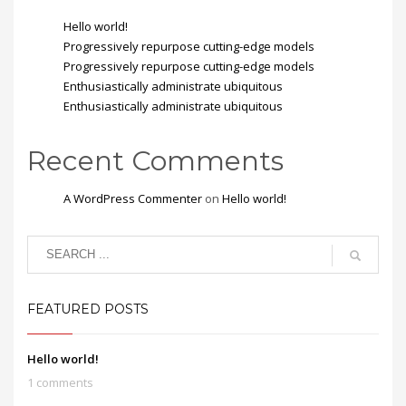
Hello world!
Progressively repurpose cutting-edge models
Progressively repurpose cutting-edge models
Enthusiastically administrate ubiquitous
Enthusiastically administrate ubiquitous
Recent Comments
A WordPress Commenter
on
Hello world!
FEATURED POSTS
Hello world!
1 comments