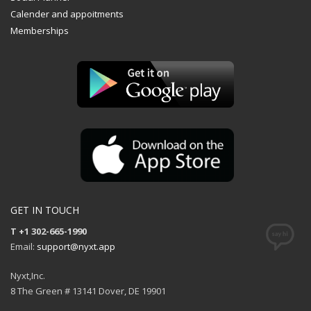
Calender and appoitments
Memberships
GET IN TOUCH
T +1 302-665-1990
Email:
support@nyxt.app
Nyxt,Inc.
8 The Green # 13141 Dover, DE 19901