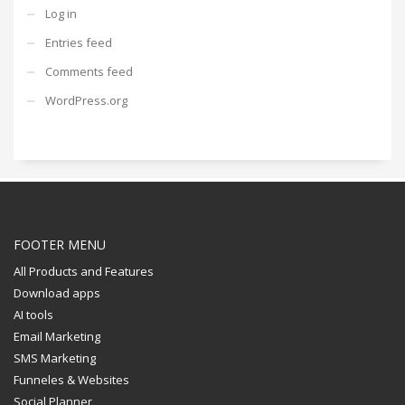
Log in
Entries feed
Comments feed
WordPress.org
FOOTER MENU
All Products and Features
Download apps
AI tools
Email Marketing
SMS Marketing
Funneles & Websites
Social Planner