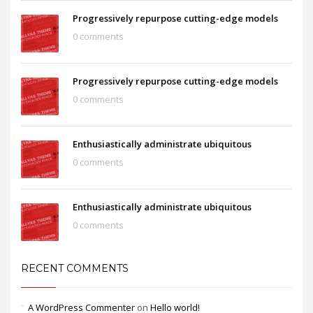
Progressively repurpose cutting-edge models
0 comments
Progressively repurpose cutting-edge models
0 comments
Enthusiastically administrate ubiquitous
0 comments
Enthusiastically administrate ubiquitous
0 comments
RECENT COMMENTS
A WordPress Commenter
on
Hello world!