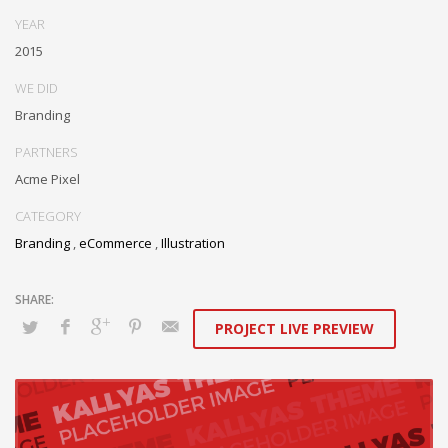
Assertively monetize standardized information whereas resource
YEAR
sucking resources. Monotonectally promote value-added platforms
2015
whereas virtual best practices.
WE DID
Branding
PARTNERS
Acme Pixel
CATEGORY
Branding
,
eCommerce
,
Illustration
PROJECT LIVE PREVIEW