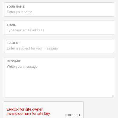
YOUR NAME
EMAIL
SUBJECT
MESSAGE