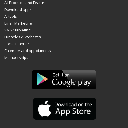
All Products and Features
Download apps
AI tools
Email Marketing
SMS Marketing
Funneles & Websites
Social Planner
Calender and appoitments
Memberships