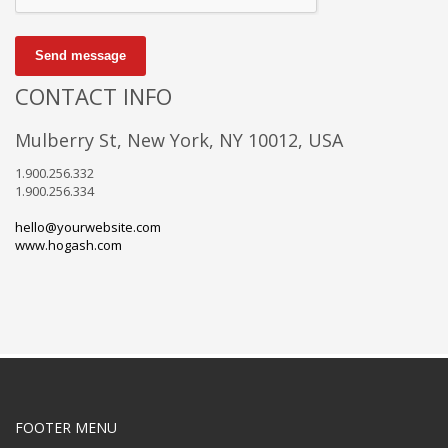
Send message
CONTACT INFO
Mulberry St, New York, NY 10012, USA
1.900.256.332
1.900.256.334
hello@yourwebsite.com
www.hogash.com
FOOTER MENU