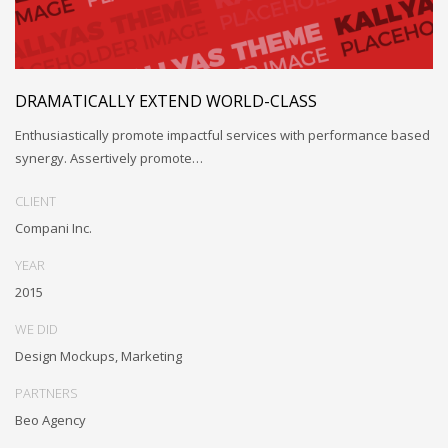
DRAMATICALLY EXTEND WORLD-CLASS
Enthusiastically promote impactful services with performance based
synergy. Assertively promote…
CLIENT
Compani Inc.
YEAR
2015
WE DID
Design Mockups, Marketing
PARTNERS
Beo Agency