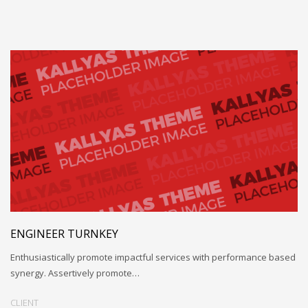
ENGINEER TURNKEY
Enthusiastically promote impactful services with performance based
synergy. Assertively promote…
CLIENT