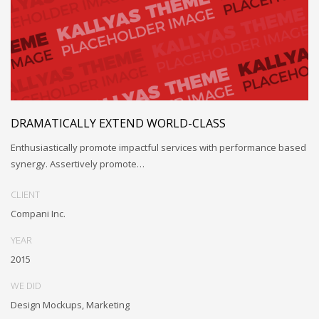
DRAMATICALLY EXTEND WORLD-CLASS
Enthusiastically promote impactful services with performance based
synergy. Assertively promote…
CLIENT
Compani Inc.
YEAR
2015
WE DID
Design Mockups, Marketing