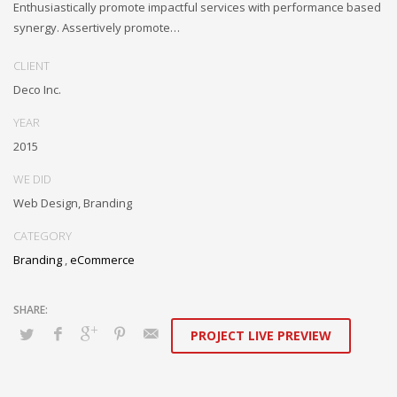
Enthusiastically promote impactful services with performance based
synergy. Assertively promote…
CLIENT
Deco Inc.
YEAR
2015
WE DID
Web Design, Branding
CATEGORY
Branding
,
eCommerce
PROJECT LIVE PREVIEW