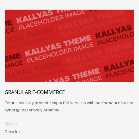
GRANULAR E-COMMERCE
Enthusiastically promote impactful services with performance based
synergy. Assertively promote…
CLIENT
Deco Inc.