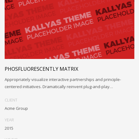
PHOSFLUORESCENTLY MATRIX
Appropriately visualize interactive partnerships and principle-
centered initiatives. Dramatically reinvent plug-and-play…
CLIENT
Acme Group
YEAR
2015