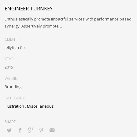
ENGINEER TURNKEY
Enthusiastically promote impactful services with performance based
synergy. Assertively promote…
CLIENT
Jellyfish Co.
YEAR
2015
WE DID
Branding
CATEGORY
Illustration
,
Miscellaneous