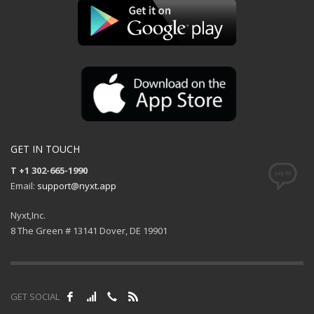
GET IN TOUCH
T +1 302-665-1990
Email:
support@nyxt.app
Nyxt,Inc.
8 The Green # 13141 Dover, DE 19901
GET SOCIAL