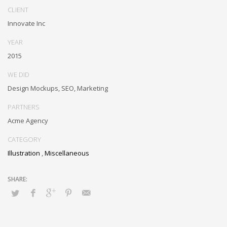
CLIENT
Innovate Inc
YEAR
2015
WE DID
Design Mockups, SEO, Marketing
PARTNERS
Acme Agency
CATEGORY
Illustration
,
Miscellaneous