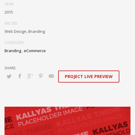
YEAR
2015
WE DID
Web Design, Branding
CATEGORY
Branding
,
eCommerce
PROJECT LIVE PREVIEW