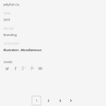
Jellyfish Co.
YEAR
2015
WE DID
Branding
CATEGORY
Illustration
,
Miscellaneous
2
3
1