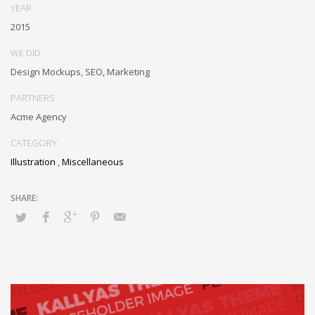
YEAR
2015
WE DID
Design Mockups, SEO, Marketing
PARTNERS
Acme Agency
CATEGORY
Illustration
,
Miscellaneous