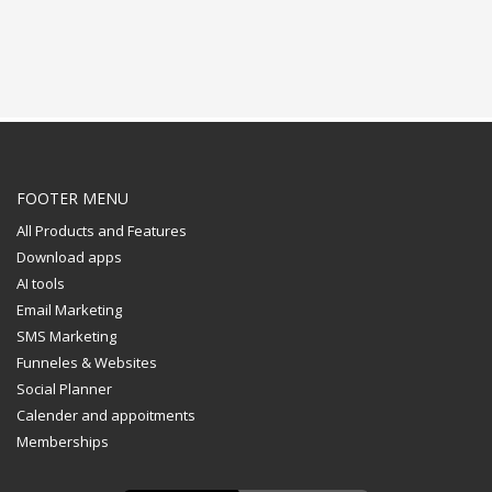
FOOTER MENU
All Products and Features
Download apps
AI tools
Email Marketing
SMS Marketing
Funneles & Websites
Social Planner
Calender and appoitments
Memberships