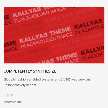
COMPETENTLY SYNTHESIZE
Globally fashion enabled systems and 24/365 web services.
Collaboratively impact…
CLIENT
Innovate Inc