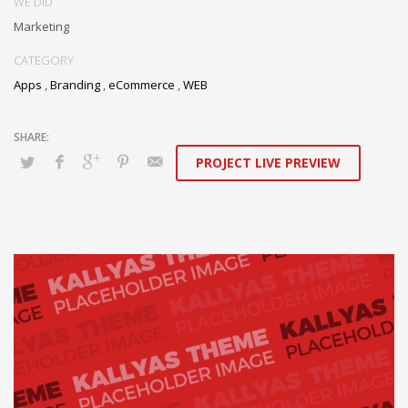
WE DID
Marketing
CATEGORY
Apps
,
Branding
,
eCommerce
,
WEB
PROJECT LIVE PREVIEW