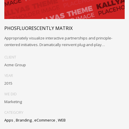
PHOSFLUORESCENTLY MATRIX
Appropriately visualize interactive partnerships and principle-
centered initiatives. Dramatically reinvent plug-and-play…
CLIENT
Acme Group
YEAR
2015
WE DID
Marketing
CATEGORY
Apps
,
Branding
,
eCommerce
,
WEB