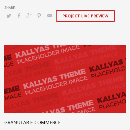
PROJECT LIVE PREVIEW
GRANULAR E-COMMERCE