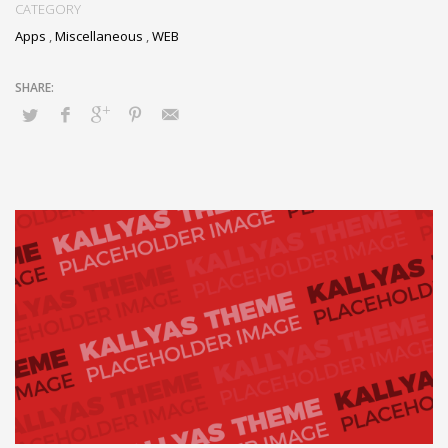
CATEGORY
Apps
,
Miscellaneous
,
WEB