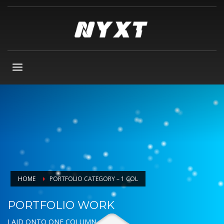
HOME
PORTFOLIO CATEGORY – 1 COL
PORTFOLIO WORK
LAID ONTO ONE COLUMN