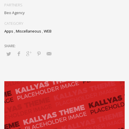
PARTNERS
Beo Agency
CATEGORY
Apps
,
Miscellaneous
,
WEB