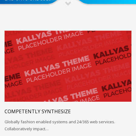
COMPETENTLY SYNTHESIZE
Globally fashion enabled systems and 24/365 web services.
Collaboratively impact…