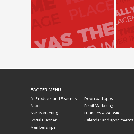
FOOTER MENU
All Products and Features
Download apps
AI tools
Email Marketing
SMS Marketing
Funneles & Websites
Social Planner
Calender and appoitments
Memberships