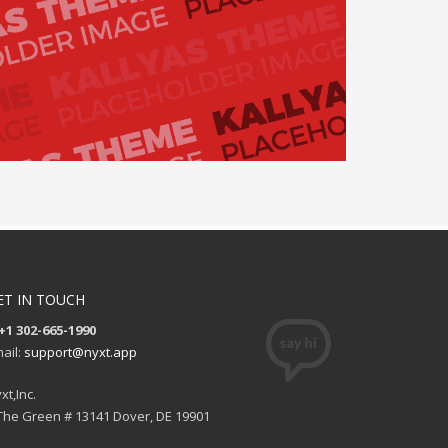
ET IN TOUCH
+1 302-665-1990
ail:
support@nyxt.app
xt,Inc.
The Green # 13141 Dover, DE 19901