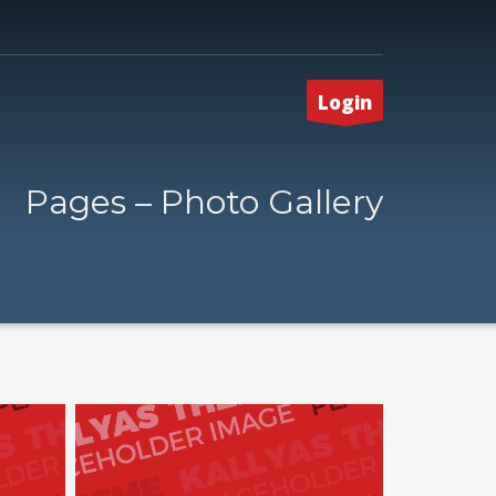
Login
Pages – Photo Gallery