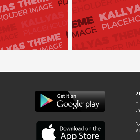
G
T 
Em
Ny
8 