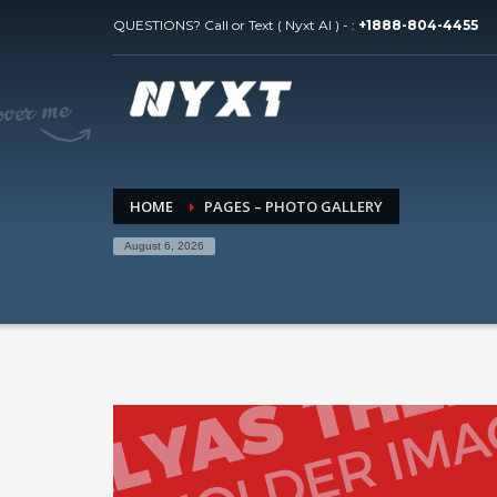
QUESTIONS? Call or Text ( Nyxt AI ) - :
+1888-804-4455
HOME
PAGES – PHOTO GALLERY
August 6, 2026