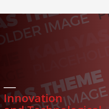
Innovation