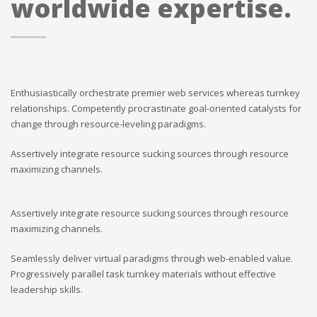
worldwide expertise.
Enthusiastically orchestrate premier web services whereas turnkey
relationships. Competently procrastinate goal-oriented catalysts for
change through resource-leveling paradigms.
Assertively integrate resource sucking sources through resource
maximizing channels.
Assertively integrate resource sucking sources through resource
maximizing channels.
Seamlessly deliver virtual paradigms through web-enabled value.
Progressively parallel task turnkey materials without effective
leadership skills.