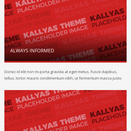
ALWAYS INFORMED
Donec id elit non mi porta gravida at eget metus. Fusce dapibus,
tellus, tortor mauris condimentum nibh, ut fermentum massa justo.