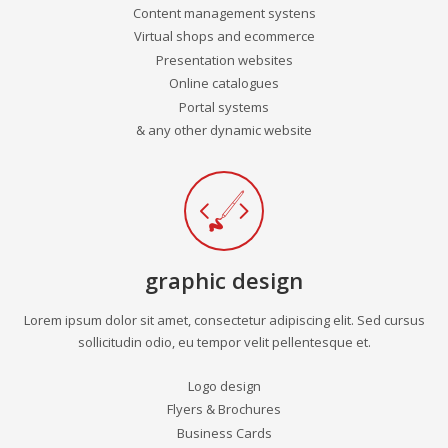
Content management systens
Virtual shops and ecommerce
Presentation websites
Online catalogues
Portal systems
& any other dynamic website
graphic design
Lorem ipsum dolor sit amet, consectetur adipiscing elit. Sed cursus
sollicitudin odio, eu tempor velit pellentesque et.
Logo design
Flyers & Brochures
Business Cards