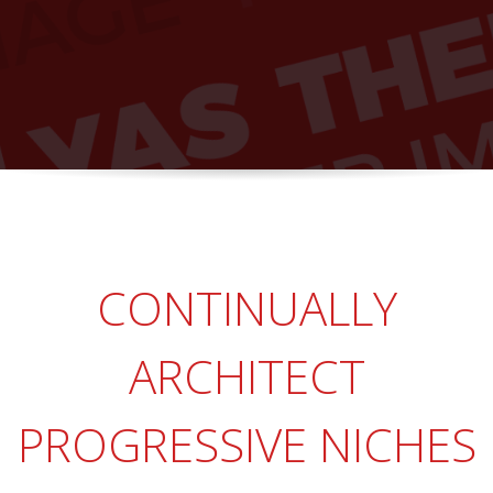
CONTINUALLY
ARCHITECT
PROGRESSIVE NICHES