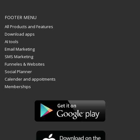
FOOTER MENU
All Products and Features
Download apps
AI tools
Email Marketing
SMS Marketing
Funneles & Websites
The Kallyas Theme
Social Planner
Calender and appoitments
We’re a multi-featured small team, focused on designing and
Memberships
developing awesome themes and templates for
multiple
platforms such as
WordPress
or
Joomla
, as well others soon (
Magento, Open Cart etc. ).