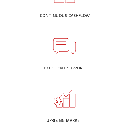
CONTINUOUS CASHFLOW
EXCELLENT SUPPORT
UPRISING MARKET