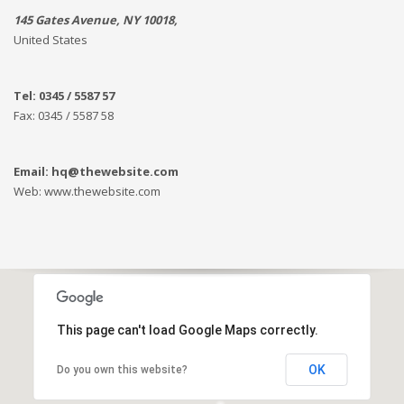
145 Gates Avenue, NY 10018,
United States
Tel: 0345 / 5587 57
Fax: 0345 / 5587 58
Email: hq@thewebsite.com
Web: www.thewebsite.com
This page can't load Google Maps correctly.
OK
Do you own this website?