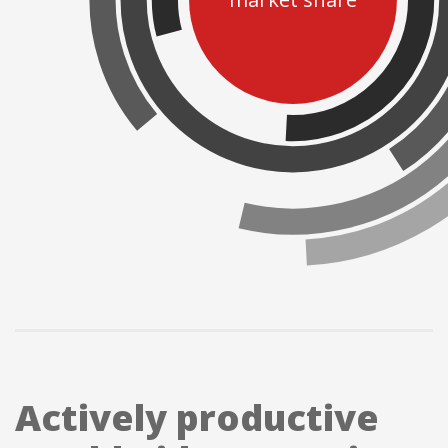
market share
Actively productive