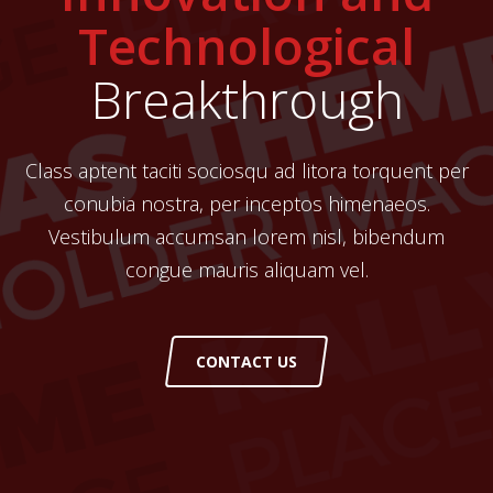
Technological
Breakthrough
Class aptent taciti sociosqu ad litora torquent per
conubia nostra, per inceptos himenaeos.
Vestibulum accumsan lorem nisl, bibendum
congue mauris aliquam vel.
CONTACT US