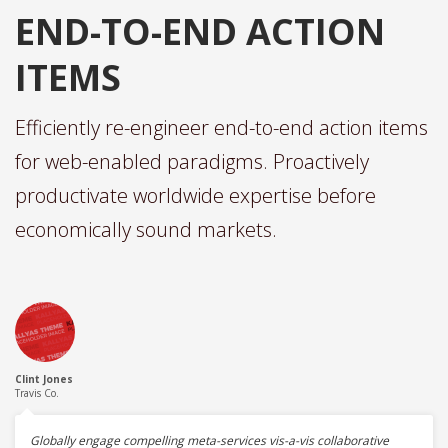
END-TO-END ACTION
ITEMS
Efficiently re-engineer end-to-end action items
for web-enabled paradigms. Proactively
productivate worldwide expertise before
economically sound markets.
Clint Jones
Travis Co.
Globally engage compelling meta-services vis-a-vis collaborative