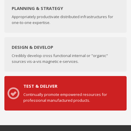
PLANNING & STRATEGY
Appropriately productivate distributed infrastructures for
one-to-one expertise.
DESIGN & DEVELOP
Credibly develop cross functional internal or "organic"
sources vis-a-vis magnetic e-services.
TEST & DELIVER
Continually promote empowered resources for
professional manufactured products.