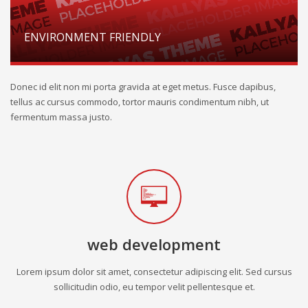
ENVIRONMENT FRIENDLY
Donec id elit non mi porta gravida at eget metus. Fusce dapibus,
tellus ac cursus commodo, tortor mauris condimentum nibh, ut
fermentum massa justo.
web development
Lorem ipsum dolor sit amet, consectetur adipiscing elit. Sed cursus
sollicitudin odio, eu tempor velit pellentesque et.