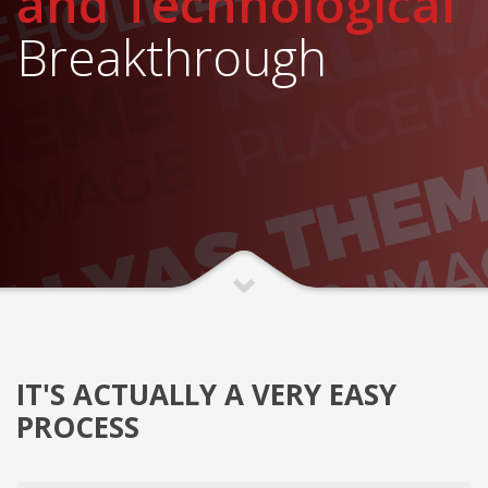
and Technological
Breakthrough
IT'S ACTUALLY A VERY EASY
PROCESS