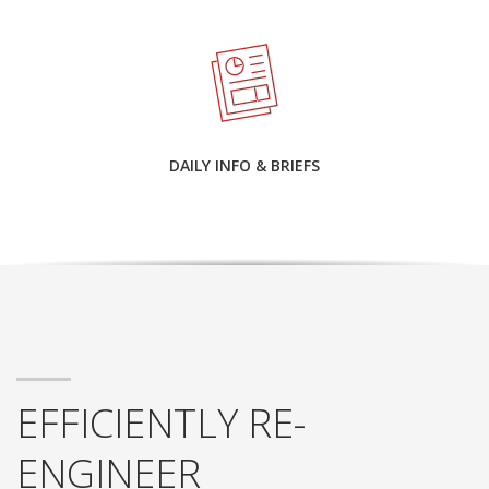
DAILY INFO & BRIEFS
EFFICIENTLY RE-
ENGINEER