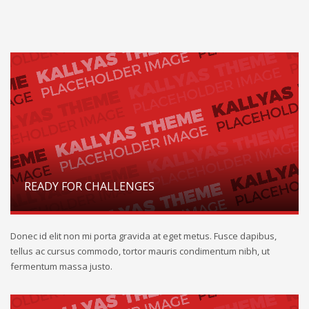
READY FOR CHALLENGES
Donec id elit non mi porta gravida at eget metus. Fusce dapibus,
tellus ac cursus commodo, tortor mauris condimentum nibh, ut
fermentum massa justo.