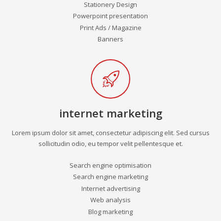
Stationery Design
Powerpoint presentation
Print Ads / Magazine
Banners
internet marketing
Lorem ipsum dolor sit amet, consectetur adipiscing elit. Sed cursus
sollicitudin odio, eu tempor velit pellentesque et.
Search engine optimisation
Search engine marketing
Internet advertising
Web analysis
Blog marketing