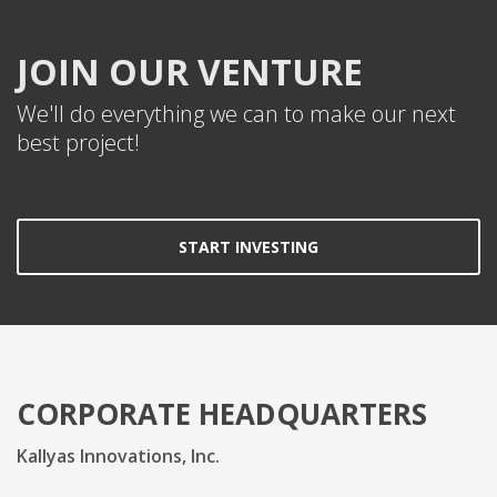
JOIN OUR VENTURE
We'll do everything we can to make our next
best project!
START INVESTING
CORPORATE HEADQUARTERS
Kallyas Innovations, Inc.