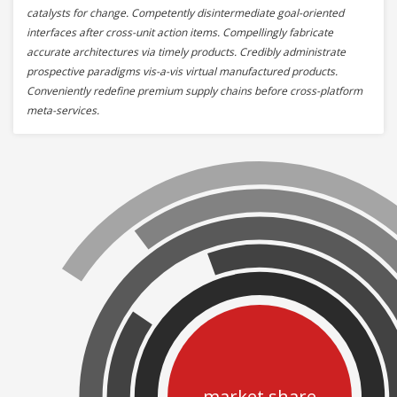
catalysts for change. Competently disintermediate goal-oriented
interfaces after cross-unit action items. Compellingly fabricate
accurate architectures via timely products. Credibly administrate
prospective paradigms vis-a-vis virtual manufactured products.
Conveniently redefine premium supply chains before cross-platform
meta-services.