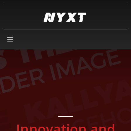
Innovation and