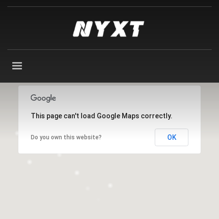
This page can't load Google Maps correctly.
OK
Do you own this website?