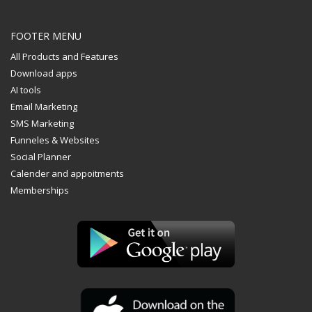
FOOTER MENU
All Products and Features
Download apps
AI tools
Email Marketing
SMS Marketing
Funneles & Websites
Social Planner
Calender and appoitments
Memberships