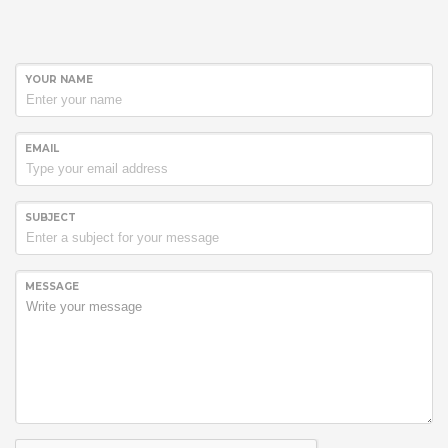
YOUR NAME
EMAIL
SUBJECT
Hogash Studio
We’re a multi-featured small team, focused on designing and
MESSAGE
developing awesome themes and templates for
multiple
platforms such as
WordPress
or
Joomla
, as well others soon (
Magento, Open Cart etc. ).