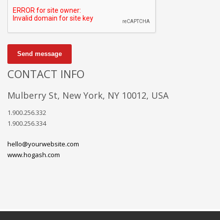
Send message
CONTACT INFO
Mulberry St, New York, NY 10012, USA
1.900.256.332
1.900.256.334
hello@yourwebsite.com
www.hogash.com